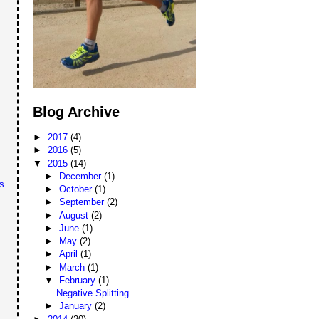
Blog Archive
►
2017
(4)
►
2016
(5)
▼
2015
(14)
►
December
(1)
s
►
October
(1)
►
September
(2)
►
August
(2)
►
June
(1)
►
May
(2)
►
April
(1)
►
March
(1)
▼
February
(1)
Negative Splitting
►
January
(2)