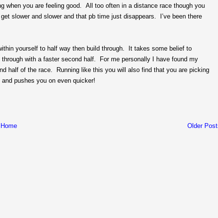
g when you are feeling good. All too often in a distance race though you
 get slower and slower and that pb time just disappears. I’ve been there
 within yourself to half way then build through. It takes some belief to
 through with a faster second half. For me personally I have found my
 half of the race. Running like this you will also find that you are picking
ing and pushes you on even quicker!
Home
Older Post