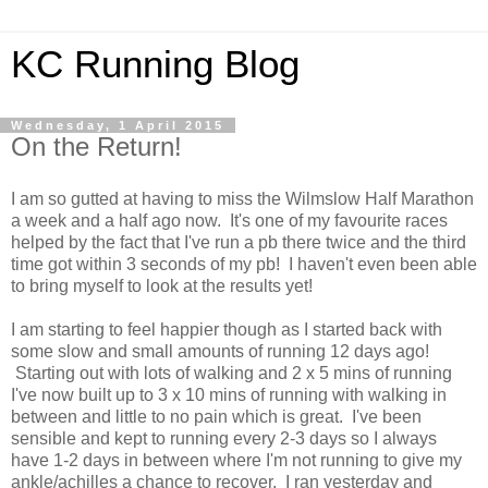
KC Running Blog
Wednesday, 1 April 2015
On the Return!
I am so gutted at having to miss the Wilmslow Half Marathon
a week and a half ago now. It's one of my favourite races
helped by the fact that I've run a pb there twice and the third
time got within 3 seconds of my pb! I haven't even been able
to bring myself to look at the results yet!
I am starting to feel happier though as I started back with
some slow and small amounts of running 12 days ago!
Starting out with lots of walking and 2 x 5 mins of running
I've now built up to 3 x 10 mins of running with walking in
between and little to no pain which is great. I've been
sensible and kept to running every 2-3 days so I always
have 1-2 days in between where I'm not running to give my
ankle/achilles a chance to recover. I ran yesterday and