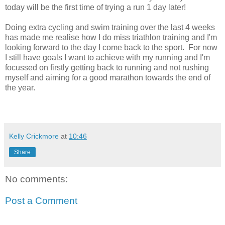
today will be the first time of trying a run 1 day later!
Doing extra cycling and swim training over the last 4 weeks
has made me realise how I do miss triathlon training and I'm
looking forward to the day I come back to the sport. For now
I still have goals I want to achieve with my running and I'm
focussed on firstly getting back to running and not rushing
myself and aiming for a good marathon towards the end of
the year.
Kelly Crickmore
at
10:46
Share
No comments:
Post a Comment